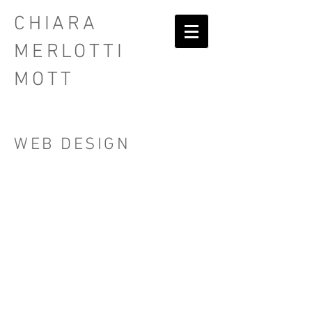
CHIARA
MERLOTTI
MOTT
WEB DESIGN